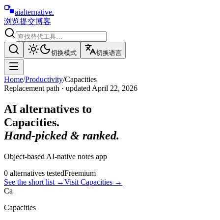
aialternative
.
浏览
提交
博客
切换模式
切换语言
Home
/
Productivity
/
Capacities
Replacement path · updated
April 22, 2026
AI alternatives to
Capacities
.
Hand-picked & ranked.
Object-based AI-native notes app
0
alternative
s
tested
Freemium
See the short list
→
Visit
Capacities
→
Ca
Capacities