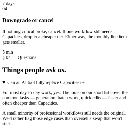
7 days
04
Downgrade or cancel
If nothing critical broke, cancel. If one workflow still needs
Capacities, drop to a cheaper tier. Either way, the monthly line item
gets smaller.
5 min
§ 04 — Questions
Things people
ask us
.
Can an AI tool fully replace Capacities?
For most day-to-day work, yes. The tools on our short list cover the
common tasks — generation, batch work, quick edits — faster and
often cheaper than Capacities.
A small minority of professional workflows still needs the original.
We'd rather flag those edge cases than oversell a swap that won't
stick.