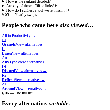
How is the ranking decided?
Are any of these affiliate links?
How do I suggest a tool we're missing?
§ 05 — Nearby swaps
People who came here
also viewed
…
All in
Productivity
→
Gr
Granola
View alternatives →
Li
Linen
View alternatives →
An
AnyType
View alternatives →
Di
Discord
View alternatives →
Re
Reflect
View alternatives →
Ar
Around
View alternatives →
§ 06 — The full list
Every alternative,
sortable
.