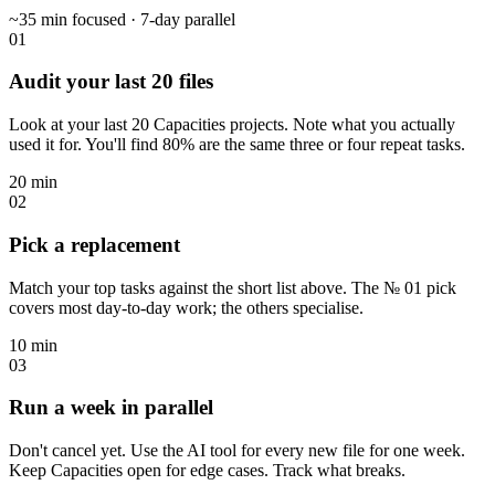
~35 min focused · 7-day parallel
01
Audit your last 20 files
Look at your last 20 Capacities projects. Note what you actually
used it for. You'll find 80% are the same three or four repeat tasks.
20 min
02
Pick a replacement
Match your top tasks against the short list above. The № 01 pick
covers most day-to-day work; the others specialise.
10 min
03
Run a week in parallel
Don't cancel yet. Use the AI tool for every new file for one week.
Keep Capacities open for edge cases. Track what breaks.