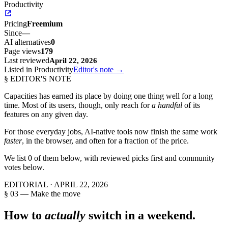
Productivity
Pricing
Freemium
Since
—
AI alternatives
0
Page views
179
Last reviewed
April 22, 2026
Listed in Productivity
Editor's note →
§ EDITOR'S NOTE
Capacities
has earned its place by doing one thing well for a long
time. Most of its users, though, only reach for
a handful
of its
features on any given day.
For those everyday jobs, AI-native tools now finish the same work
faster
, in the browser, and often for a fraction of the price.
We list
0
of them below, with reviewed picks first and community
votes below.
EDITORIAL ·
APRIL 22, 2026
§ 03 — Make the move
How to
actually
switch in a weekend.