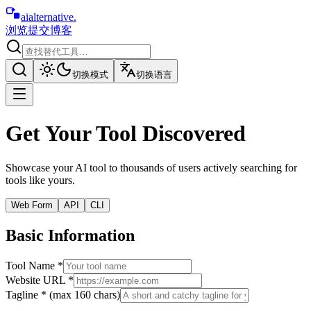
aialternative
.
浏览
提交
博客
切换模式
切换语言
Get Your Tool Discovered
Showcase your AI tool to thousands of users actively searching for
tools like yours.
Web Form
API
CLI
Basic Information
Tool Name *
Website URL *
Tagline * (max 160 chars)