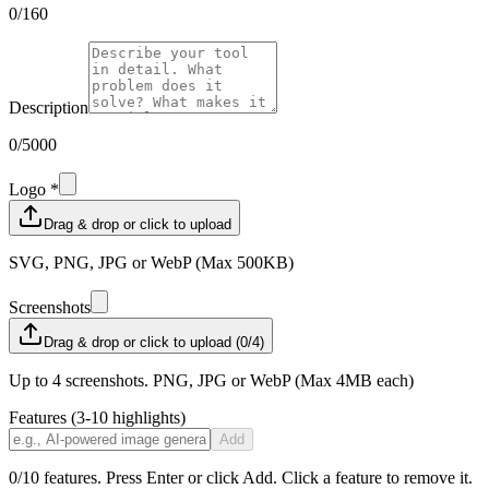
0
/160
Description
0
/5000
Logo *
Drag & drop or click to upload
SVG, PNG, JPG or WebP (Max 500KB)
Screenshots
Drag & drop or click to upload (0/4)
Up to 4 screenshots. PNG, JPG or WebP (Max 4MB each)
Features (3-10 highlights)
Add
0
/10 features. Press Enter or click Add. Click a feature to remove it.