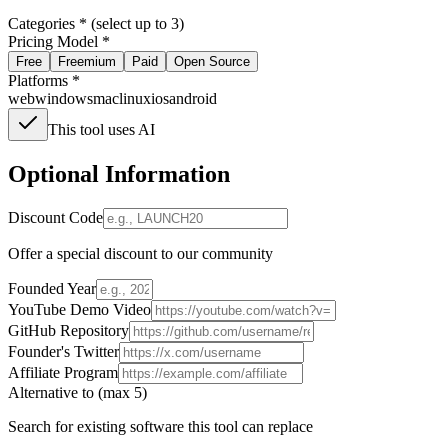
Categories * (select up to 3)
Pricing Model *
Free
Freemium
Paid
Open Source
Platforms *
web
windows
mac
linux
ios
android
This tool uses AI
Optional Information
Discount Code
Offer a special discount to our community
Founded Year
YouTube Demo Video
GitHub Repository
Founder's Twitter
Affiliate Program
Alternative to (max 5)
Search for existing software this tool can replace