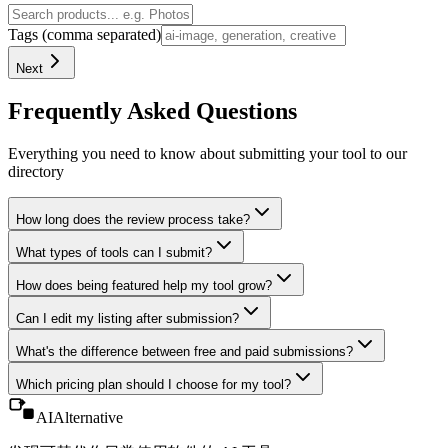
Tags (comma separated)
Next
Frequently Asked Questions
Everything you need to know about submitting your tool to our
directory
How long does the review process take?
What types of tools can I submit?
How does being featured help my tool grow?
Can I edit my listing after submission?
What's the difference between free and paid submissions?
Which pricing plan should I choose for my tool?
AIAlternative