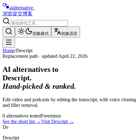
aialternative
.
浏览
提交
博客
切换模式
切换语言
Home
/
Descript
Replacement path · updated
April 22, 2026
AI alternatives to
Descript
.
Hand-picked & ranked.
Edit video and podcasts by editing the transcript, with voice cloning
and filler removal.
0
alternative
s
tested
Freemium
See the short list
→
Visit
Descript
→
De
Descript