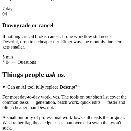
7 days
04
Downgrade or cancel
If nothing critical broke, cancel. If one workflow still needs
Descript, drop to a cheaper tier. Either way, the monthly line item
gets smaller.
5 min
§ 04 — Questions
Things people
ask us
.
Can an AI tool fully replace Descript?
For most day-to-day work, yes. The tools on our short list cover the
common tasks — generation, batch work, quick edits — faster and
often cheaper than Descript.
A small minority of professional workflows still needs the original.
We'd rather flag those edge cases than oversell a swap that won't
stick.