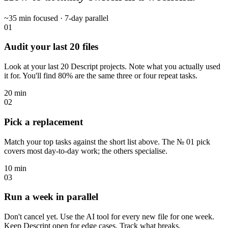
~35 min focused · 7-day parallel
01
Audit your last 20 files
Look at your last 20 Descript projects. Note what you actually used
it for. You'll find 80% are the same three or four repeat tasks.
20 min
02
Pick a replacement
Match your top tasks against the short list above. The № 01 pick
covers most day-to-day work; the others specialise.
10 min
03
Run a week in parallel
Don't cancel yet. Use the AI tool for every new file for one week.
Keep Descript open for edge cases. Track what breaks.