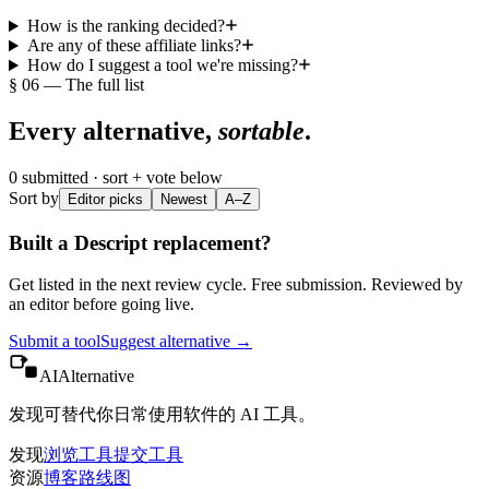
How is the ranking decided?
Are any of these affiliate links?
How do I suggest a tool we're missing?
§ 06 — The full list
Every alternative,
sortable
.
0
submitted · sort + vote below
Sort by
Editor picks
Newest
A–Z
Built a
Descript
replacement?
Get listed in the next review cycle. Free submission. Reviewed by
an editor before going live.
Submit a tool
Suggest alternative →
AIAlternative
发现可替代你日常使用软件的 AI 工具。
发现
浏览工具
提交工具
资源
博客
路线图