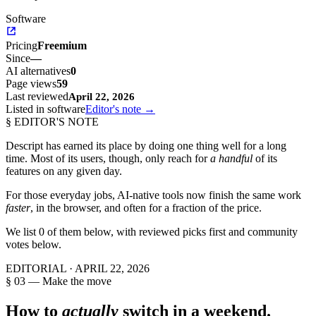
Software
Pricing
Freemium
Since
—
AI alternatives
0
Page views
59
Last reviewed
April 22, 2026
Listed in software
Editor's note →
§ EDITOR'S NOTE
Descript
has earned its place by doing one thing well for a long
time. Most of its users, though, only reach for
a handful
of its
features on any given day.
For those everyday jobs, AI-native tools now finish the same work
faster
, in the browser, and often for a fraction of the price.
We list
0
of them below, with reviewed picks first and community
votes below.
EDITORIAL ·
APRIL 22, 2026
§ 03 — Make the move
How to
actually
switch in a weekend.