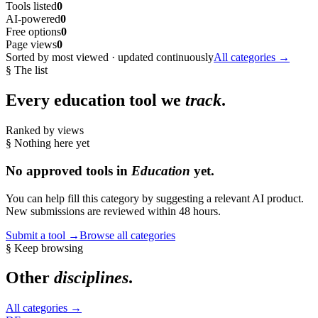
Tools listed
0
AI-powered
0
Free options
0
Page views
0
Sorted by most viewed · updated continuously
All categories →
§ The list
Every
education
tool we
track
.
Ranked by views
§ Nothing here yet
No approved tools in
Education
yet.
You can help fill this category by suggesting a relevant AI product.
New submissions are reviewed within 48 hours.
Submit a tool →
Browse all categories
§ Keep browsing
Other
disciplines
.
All categories →