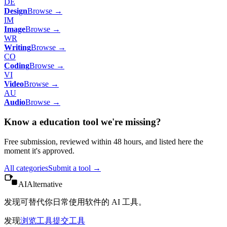
DE
Design
Browse →
IM
Image
Browse →
WR
Writing
Browse →
CO
Coding
Browse →
VI
Video
Browse →
AU
Audio
Browse →
Know a
education
tool we're missing?
Free submission, reviewed within 48 hours, and listed here the
moment it's approved.
All categories
Submit a tool →
AIAlternative
发现可替代你日常使用软件的 AI 工具。
发现
浏览工具
提交工具