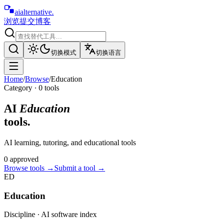
aialternative
.
浏览
提交
博客
切换模式
切换语言
Home
/
Browse
/
Education
Category ·
0
tool
s
AI
Education
tools.
AI learning, tutoring, and educational tools
0
approved
Browse tools
→
Submit a tool →
ED
Education
Discipline · AI software index