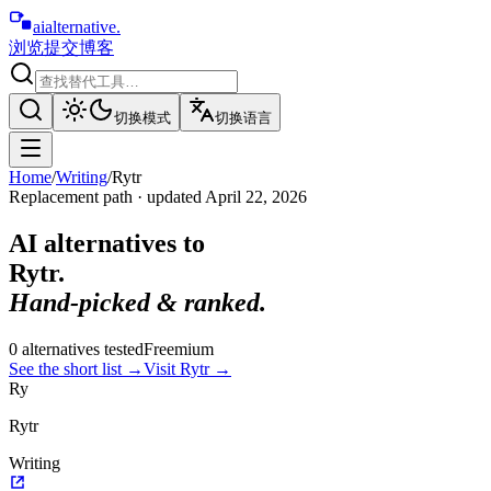
aialternative
.
浏览
提交
博客
切换模式
切换语言
Home
/
Writing
/
Rytr
Replacement path · updated
April 22, 2026
AI alternatives to
Rytr
.
Hand-picked & ranked.
0
alternative
s
tested
Freemium
See the short list
→
Visit
Rytr
→
Ry
Rytr
Writing