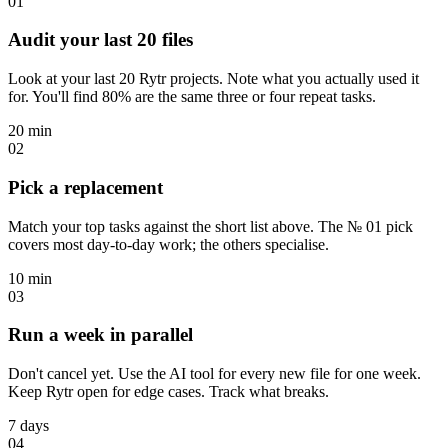
01
Audit your last 20 files
Look at your last 20 Rytr projects. Note what you actually used it
for. You'll find 80% are the same three or four repeat tasks.
20 min
02
Pick a replacement
Match your top tasks against the short list above. The № 01 pick
covers most day-to-day work; the others specialise.
10 min
03
Run a week in parallel
Don't cancel yet. Use the AI tool for every new file for one week.
Keep Rytr open for edge cases. Track what breaks.
7 days
04