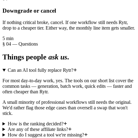
Downgrade or cancel
If nothing critical broke, cancel. If one workflow still needs Rytr,
drop to a cheaper tier. Either way, the monthly line item gets smaller.
5 min
§ 04 — Questions
Things people
ask us
.
Can an AI tool fully replace Rytr?
For most day-to-day work, yes. The tools on our short list cover the
common tasks — generation, batch work, quick edits — faster and
often cheaper than Rytr.
A small minority of professional workflows still needs the original.
We'd rather flag those edge cases than oversell a swap that won't
stick.
How is the ranking decided?
Are any of these affiliate links?
How do I suggest a tool we're missing?