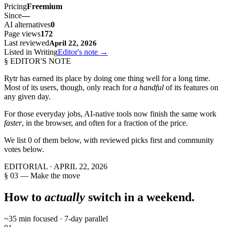
Pricing
Freemium
Since
—
AI alternatives
0
Page views
172
Last reviewed
April 22, 2026
Listed in Writing
Editor's note →
§ EDITOR'S NOTE
Rytr
has earned its place by doing one thing well for a long time.
Most of its users, though, only reach for
a handful
of its features on
any given day.
For those everyday jobs, AI-native tools now finish the same work
faster
, in the browser, and often for a fraction of the price.
We list
0
of them below, with reviewed picks first and community
votes below.
EDITORIAL ·
APRIL 22, 2026
§ 03 — Make the move
How to
actually
switch in a weekend.
~35 min focused · 7-day parallel