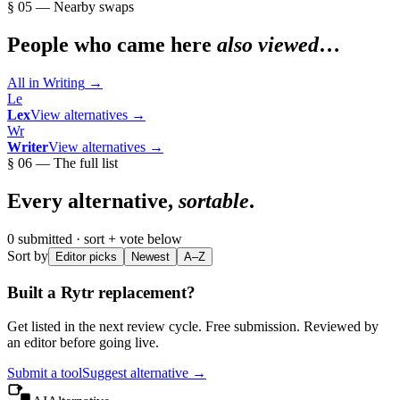
§ 05 — Nearby swaps
People who came here
also viewed
…
All in
Writing
→
Le
Lex
View alternatives →
Wr
Writer
View alternatives →
§ 06 — The full list
Every alternative,
sortable
.
0
submitted · sort + vote below
Sort by
Editor picks
Newest
A–Z
Built a
Rytr
replacement?
Get listed in the next review cycle. Free submission. Reviewed by
an editor before going live.
Submit a tool
Suggest alternative →