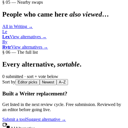
§ 05 — Nearby swaps
People who came here
also viewed
…
All in
Writing
→
Le
Lex
View alternatives →
Ry
Rytr
View alternatives →
§ 06 — The full list
Every alternative,
sortable
.
0
submitted · sort + vote below
Sort by
Editor picks
Newest
A–Z
Built a
Writer
replacement?
Get listed in the next review cycle. Free submission. Reviewed by
an editor before going live.
Submit a tool
Suggest alternative →