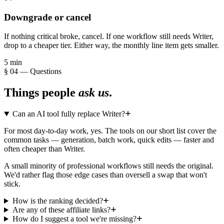
Downgrade or cancel
If nothing critical broke, cancel. If one workflow still needs Writer,
drop to a cheaper tier. Either way, the monthly line item gets smaller.
5 min
§ 04 — Questions
Things people
ask us
.
Can an AI tool fully replace Writer?
For most day-to-day work, yes. The tools on our short list cover the
common tasks — generation, batch work, quick edits — faster and
often cheaper than Writer.
A small minority of professional workflows still needs the original.
We'd rather flag those edge cases than oversell a swap that won't
stick.
How is the ranking decided?
Are any of these affiliate links?
How do I suggest a tool we're missing?