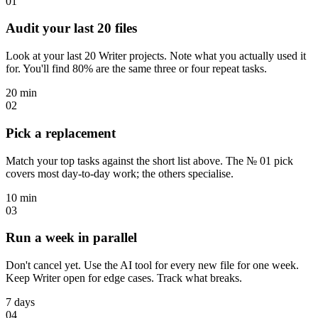
01
Audit your last 20 files
Look at your last 20 Writer projects. Note what you actually used it
for. You'll find 80% are the same three or four repeat tasks.
20 min
02
Pick a replacement
Match your top tasks against the short list above. The № 01 pick
covers most day-to-day work; the others specialise.
10 min
03
Run a week in parallel
Don't cancel yet. Use the AI tool for every new file for one week.
Keep Writer open for edge cases. Track what breaks.
7 days
04