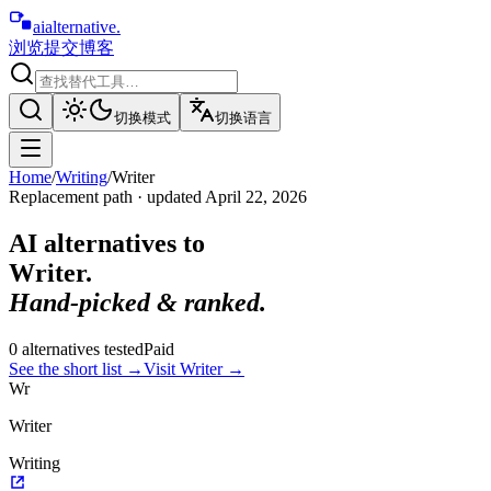
aialternative
.
浏览
提交
博客
切换模式
切换语言
Home
/
Writing
/
Writer
Replacement path · updated
April 22, 2026
AI alternatives to
Writer
.
Hand-picked & ranked.
0
alternative
s
tested
Paid
See the short list
→
Visit
Writer
→
Wr
Writer
Writing