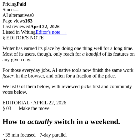
Pricing
Paid
Since
—
AI alternatives
0
Page views
163
Last reviewed
April 22, 2026
Listed in Writing
Editor's note →
§ EDITOR'S NOTE
Writer
has earned its place by doing one thing well for a long time.
Most of its users, though, only reach for
a handful
of its features on
any given day.
For those everyday jobs, AI-native tools now finish the same work
faster
, in the browser, and often for a fraction of the price.
We list
0
of them below, with reviewed picks first and community
votes below.
EDITORIAL ·
APRIL 22, 2026
§ 03 — Make the move
How to
actually
switch in a weekend.
~35 min focused · 7-day parallel