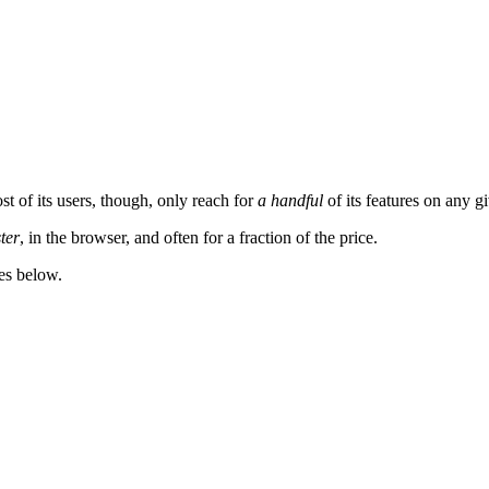
t of its users, though, only reach for
a handful
of its features on any g
ster
, in the browser, and often for a fraction of the price.
es below.