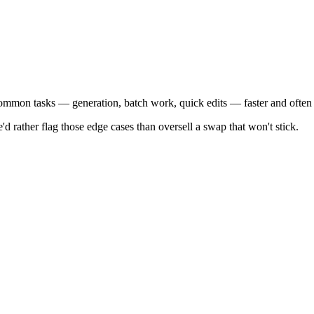
 common tasks — generation, batch work, quick edits — faster and often
'd rather flag those edge cases than oversell a swap that won't stick.