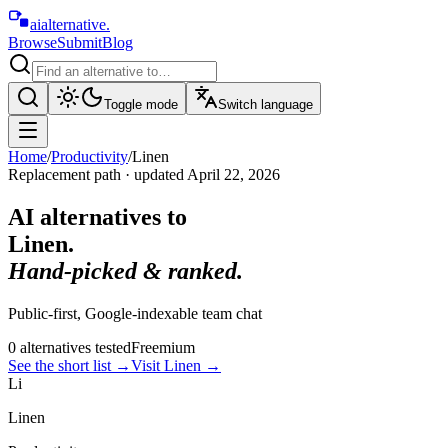
aialternative
.
Browse
Submit
Blog
Toggle mode
Switch language
Home
/
Productivity
/
Linen
Replacement path · updated
April 22, 2026
AI alternatives to
Linen
.
Hand-picked & ranked.
Public-first, Google-indexable team chat
0
alternative
s
tested
Freemium
See the short list
→
Visit
Linen
→
Li
Linen