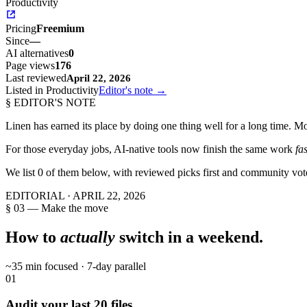
Productivity
Pricing
Freemium
Since
—
AI alternatives
0
Page views
176
Last reviewed
April 22, 2026
Listed in Productivity
Editor's note →
§ EDITOR'S NOTE
Linen
has earned its place by doing one thing well for a long time. Mos
For those everyday jobs, AI-native tools now finish the same work
fa
We list
0
of them below, with reviewed picks first and community vot
EDITORIAL ·
APRIL 22, 2026
§ 03 — Make the move
How to
actually
switch in a weekend.
~35 min focused · 7-day parallel
01
Audit your last 20 files