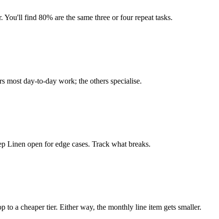
. You'll find 80% are the same three or four repeat tasks.
rs most day-to-day work; the others specialise.
eep Linen open for edge cases. Track what breaks.
op to a cheaper tier. Either way, the monthly line item gets smaller.