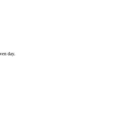
iven day.