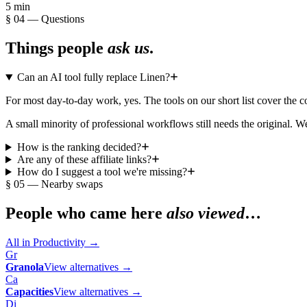
5 min
§ 04 — Questions
Things people
ask us
.
Can an AI tool fully replace Linen?
For most day-to-day work, yes. The tools on our short list cover the
A small minority of professional workflows still needs the original. We
How is the ranking decided?
Are any of these affiliate links?
How do I suggest a tool we're missing?
§ 05 — Nearby swaps
People who came here
also viewed
…
All in
Productivity
→
Gr
Granola
View alternatives →
Ca
Capacities
View alternatives →
Di