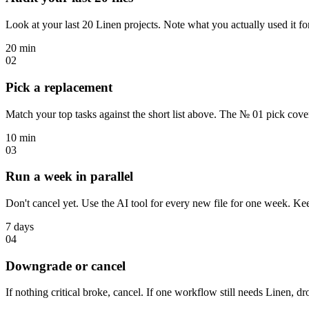
Look at your last 20 Linen projects. Note what you actually used it for
20 min
02
Pick a replacement
Match your top tasks against the short list above. The № 01 pick cove
10 min
03
Run a week in parallel
Don't cancel yet. Use the AI tool for every new file for one week. K
7 days
04
Downgrade or cancel
If nothing critical broke, cancel. If one workflow still needs Linen, dr