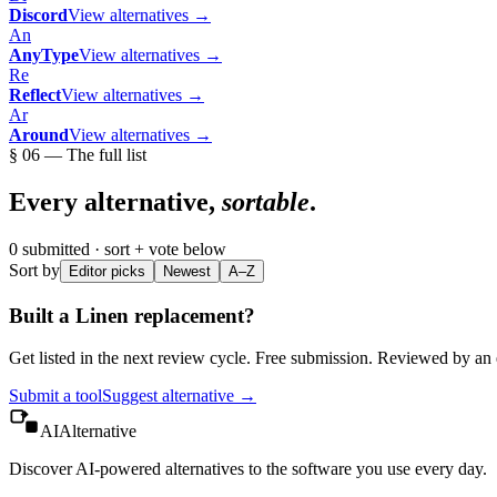
Discord
View alternatives →
An
AnyType
View alternatives →
Re
Reflect
View alternatives →
Ar
Around
View alternatives →
§ 06 — The full list
Every alternative,
sortable
.
0
submitted · sort + vote below
Sort by
Editor picks
Newest
A–Z
Built a
Linen
replacement?
Get listed in the next review cycle. Free submission. Reviewed by an e
Submit a tool
Suggest alternative →
AIAlternative
Discover AI-powered alternatives to the software you use every day.