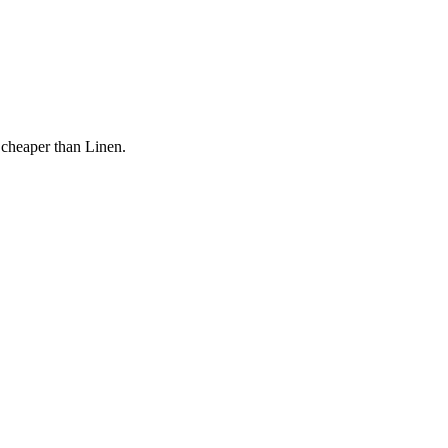
 cheaper than Linen.