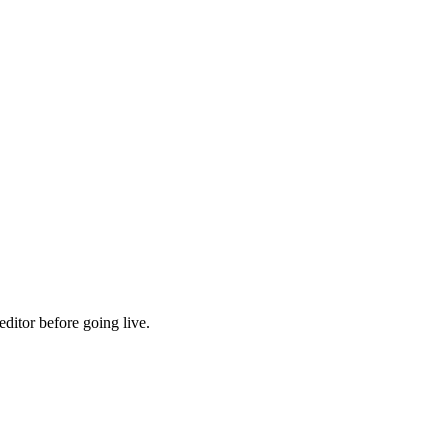
ditor before going live.