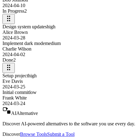
2024-04-10
In Progress
2
Design system updates
high
Alice Brown
2024-03-28
Implement dark mode
medium
Charlie Wilson
2024-04-02
Done
2
Setup project
high
Eve Davis
2024-03-25
Initial commit
low
Frank White
2024-03-24
AIAlternative
Discover AI-powered alternatives to the software you use every day.
Discover
Browse Tools
Submit a Tool