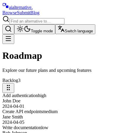
aialternative
.
Browse
Submit
Blog
Toggle mode
Switch language
Roadmap
Explore our future plans and upcoming features
Backlog
3
Add authentication
high
John Doe
2024-04-01
Create API endpoints
medium
Jane Smith
2024-04-05
Write documentation
low
Bob Johnson