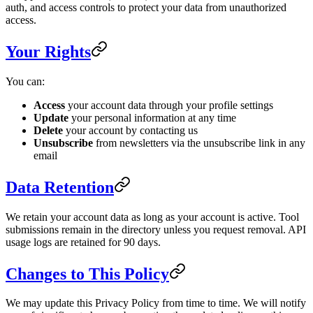
auth, and access controls to protect your data from unauthorized
access.
Your Rights
You can:
Access
your account data through your profile settings
Update
your personal information at any time
Delete
your account by contacting us
Unsubscribe
from newsletters via the unsubscribe link in any
email
Data Retention
We retain your account data as long as your account is active. Tool
submissions remain in the directory unless you request removal. API
usage logs are retained for 90 days.
Changes to This Policy
We may update this Privacy Policy from time to time. We will notify