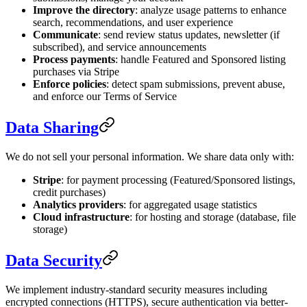
Improve the directory
: analyze usage patterns to enhance
search, recommendations, and user experience
Communicate
: send review status updates, newsletter (if
subscribed), and service announcements
Process payments
: handle Featured and Sponsored listing
purchases via Stripe
Enforce policies
: detect spam submissions, prevent abuse,
and enforce our Terms of Service
Data Sharing
We do not sell your personal information. We share data only with:
Stripe
: for payment processing (Featured/Sponsored listings,
credit purchases)
Analytics providers
: for aggregated usage statistics
Cloud infrastructure
: for hosting and storage (database, file
storage)
Data Security
We implement industry-standard security measures including
encrypted connections (HTTPS), secure authentication via better-