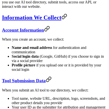
you use our AI tool directory, submit tools, access our API, or
interact with our website.
Information We Collect
Account Information
When you create an account, we collect:
Name and email address
for authentication and
communication
Social login data
(Google, GitHub) if you choose to sign in
via a social provider
Profile picture
if you upload one or it is provided by your
social login
Tool Submission Data
When you submit an AI tool to our directory, we collect:
Tool name, website URL, description, logo, screenshots, and
other product details you provide
Your user ID as the submitter for attribution and management