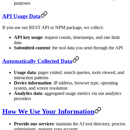
purposes
API Usage Data
If you use our REST API or NPM package, we collect:
API key usage
: request counts, timestamps, and rate limit
data
Submitted content
: the tool data you send through the API
Automatically Collected Data
Usage data
: pages visited, search queries, tools viewed, and
interaction patterns
Device information
: IP address, browser type, operating
system, and screen resolution
Analytics data
: aggregated usage metrics via our analytics
providers
How We Use Your Information
Provide our services
: maintain the AI tool directory, process
submissions, manage your account