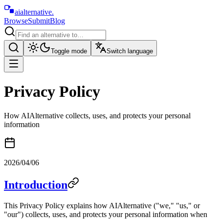
aialternative
.
Browse
Submit
Blog
Toggle mode
Switch language
Privacy Policy
How AIAlternative collects, uses, and protects your personal
information
2026/04/06
Introduction
This Privacy Policy explains how AIAlternative ("we," "us," or
"our") collects, uses, and protects your personal information when