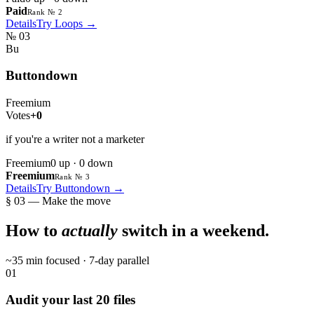
Paid
Rank № 2
Details
Try
Loops
→
№
03
Bu
Buttondown
Freemium
Votes
+0
if you're a writer not a marketer
Freemium
0
up ·
0
down
Freemium
Rank № 3
Details
Try
Buttondown
→
§ 03 — Make the move
How to
actually
switch in a weekend.
~35 min focused · 7-day parallel
01
Audit your last 20 files