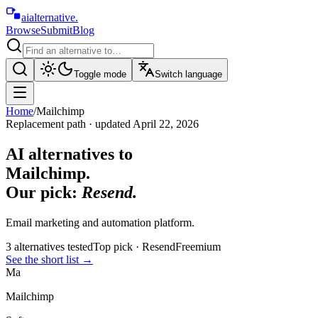
aialternative
.
Browse
Submit
Blog
Toggle mode
Switch language
Home
/
Mailchimp
Replacement path · updated
April 22, 2026
AI alternatives to
Mailchimp
.
Our pick:
Resend
.
Email marketing and automation platform.
3
alternative
s
tested
Top pick ·
Resend
Freemium
See the short list
→
Ma
Mailchimp