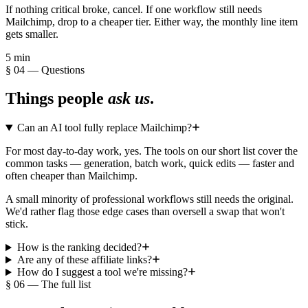
If nothing critical broke, cancel. If one workflow still needs
Mailchimp, drop to a cheaper tier. Either way, the monthly line item
gets smaller.
5 min
§ 04 — Questions
Things people
ask us
.
Can an AI tool fully replace Mailchimp?
For most day-to-day work, yes. The tools on our short list cover the
common tasks — generation, batch work, quick edits — faster and
often cheaper than Mailchimp.
A small minority of professional workflows still needs the original.
We'd rather flag those edge cases than oversell a swap that won't
stick.
How is the ranking decided?
Are any of these affiliate links?
How do I suggest a tool we're missing?
§ 06 — The full list