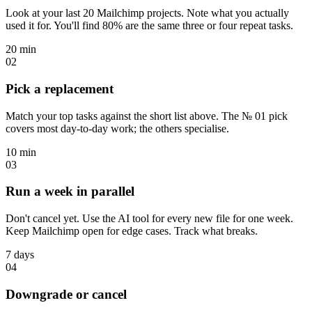
Look at your last 20 Mailchimp projects. Note what you actually
used it for. You'll find 80% are the same three or four repeat tasks.
20 min
02
Pick a replacement
Match your top tasks against the short list above. The № 01 pick
covers most day-to-day work; the others specialise.
10 min
03
Run a week in parallel
Don't cancel yet. Use the AI tool for every new file for one week.
Keep Mailchimp open for edge cases. Track what breaks.
7 days
04
Downgrade or cancel