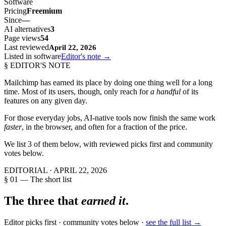
Software
Pricing
Freemium
Since
—
AI alternatives
3
Page views
54
Last reviewed
April 22, 2026
Listed in software
Editor's note →
§ EDITOR'S NOTE
Mailchimp
has earned its place by doing one thing well for a long
time. Most of its users, though, only reach for
a handful
of its
features on any given day.
For those everyday jobs, AI-native tools now finish the same work
faster
, in the browser, and often for a fraction of the price.
We list
3
of them below, with reviewed picks first and community
votes below.
EDITORIAL ·
APRIL 22, 2026
§ 01 — The short list
The three that
earned it
.
Editor picks first · community votes below ·
see the full list →