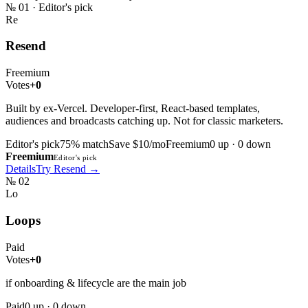
№
01
· Editor's pick
Re
Resend
Freemium
Votes
+0
Built by ex-Vercel. Developer-first, React-based templates,
audiences and broadcasts catching up. Not for classic marketers.
Editor's pick
75
% match
Save $10/mo
Freemium
0
up ·
0
down
Freemium
Editor's pick
Details
Try
Resend
→
№
02
Lo
Loops
Paid
Votes
+0
if onboarding & lifecycle are the main job
Paid
0
up ·
0
down