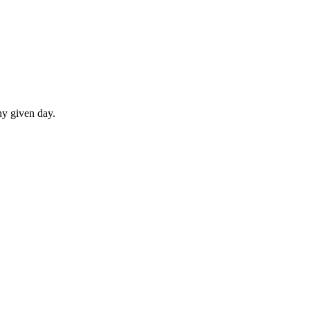
ny given day.