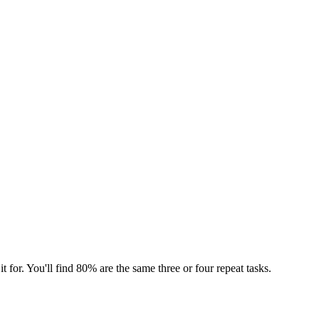
t for. You'll find 80% are the same three or four repeat tasks.