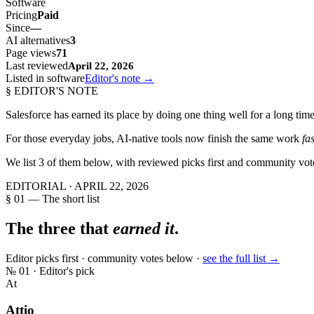
Software
Pricing
Paid
Since
—
AI alternatives
3
Page views
71
Last reviewed
April 22, 2026
Listed in software
Editor's note →
§ EDITOR'S NOTE
Salesforce
has earned its place by doing one thing well for a long time
For those everyday jobs, AI-native tools now finish the same work
fa
We list
3
of them below, with reviewed picks first and community vot
EDITORIAL ·
APRIL 22, 2026
§ 01 — The short list
The three that
earned it
.
Editor picks first · community votes below ·
see the full list →
№
01
· Editor's pick
At
Attio