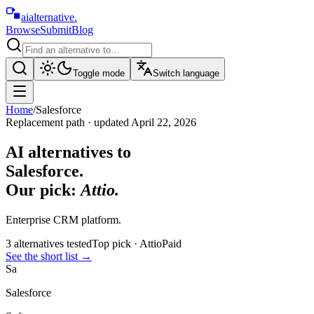
aialternative
.
Browse
Submit
Blog
Toggle mode
Switch language
Home
/
Salesforce
Replacement path · updated
April 22, 2026
AI alternatives to
Salesforce
.
Our pick:
Attio
.
Enterprise CRM platform.
3
alternative
s
tested
Top pick ·
Attio
Paid
See the short list
→
Sa
Salesforce