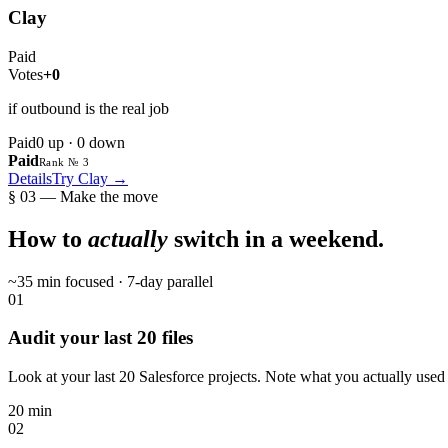
Clay
Paid
Votes
+0
if outbound is the real job
Paid
0
up ·
0
down
Paid
Rank № 3
Details
Try
Clay
→
§ 03 — Make the move
How to
actually
switch in a weekend.
~35 min focused · 7-day parallel
01
Audit your last 20 files
Look at your last 20 Salesforce projects. Note what you actually used i
20 min
02