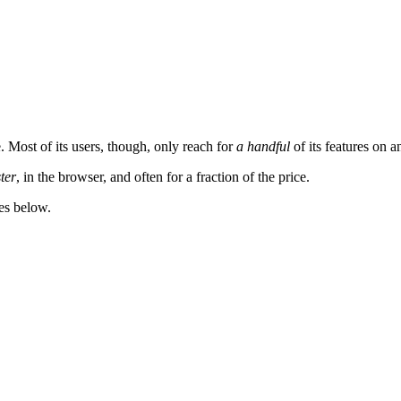
. Most of its users, though, only reach for
a handful
of its features on a
ster
, in the browser, and often for a fraction of the price.
es below.