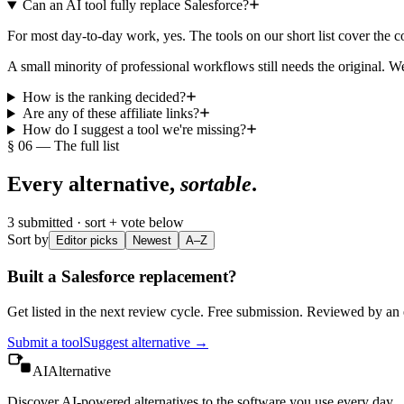
Can an AI tool fully replace Salesforce?
For most day-to-day work, yes. The tools on our short list cover the
A small minority of professional workflows still needs the original. We
How is the ranking decided?
Are any of these affiliate links?
How do I suggest a tool we're missing?
§ 06 — The full list
Every alternative,
sortable
.
3
submitted · sort + vote below
Sort by
Editor picks
Newest
A–Z
Built a
Salesforce
replacement?
Get listed in the next review cycle. Free submission. Reviewed by an e
Submit a tool
Suggest alternative →
AIAlternative
Discover AI-powered alternatives to the software you use every day.