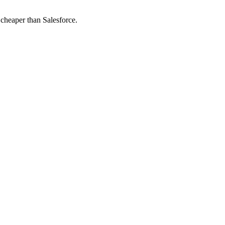
 cheaper than Salesforce.