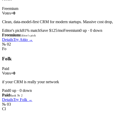
Freemium
Votes
+0
Clean, data-model-first CRM for modern startups. Massive cost drop, 
Editor's pick
81
% match
Save $125/mo
Freemium
0
up ·
0
down
Freemium
Editor's pick
Details
Try
Attio
→
№
02
Fo
Folk
Paid
Votes
+0
if your CRM is really your network
Paid
0
up ·
0
down
Paid
Rank № 2
Details
Try
Folk
→
№
03
Cl