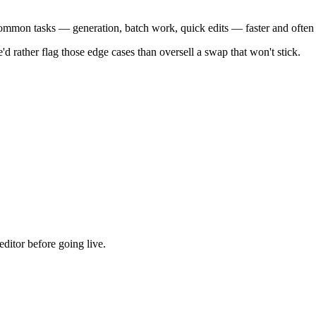
 common tasks — generation, batch work, quick edits — faster and often
'd rather flag those edge cases than oversell a swap that won't stick.
ditor before going live.