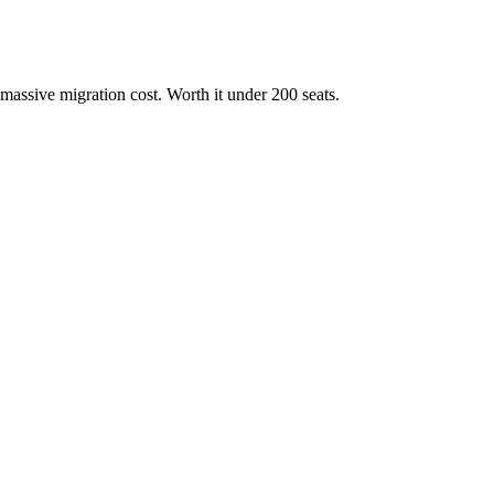
massive migration cost. Worth it under 200 seats.