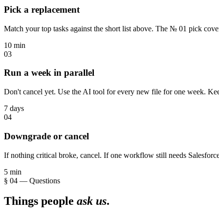
Pick a replacement
Match your top tasks against the short list above. The № 01 pick cove
10 min
03
Run a week in parallel
Don't cancel yet. Use the AI tool for every new file for one week. Ke
7 days
04
Downgrade or cancel
If nothing critical broke, cancel. If one workflow still needs Salesforce
5 min
§ 04 — Questions
Things people
ask us
.