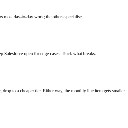
rs most day-to-day work; the others specialise.
ep Salesforce open for edge cases. Track what breaks.
, drop to a cheaper tier. Either way, the monthly line item gets smaller.