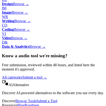
Design
Browse →
IM
Image
Browse →
WR
Writing
Browse →
CO
Coding
Browse →
VI
Video
Browse →
D&
Data & Analytics
Browse →
Know a
audio
tool we're missing?
Free submission, reviewed within 48 hours, and listed here the
moment it's approved.
All categories
Submit a tool →
AIAlternative
Discover AI-powered alternatives to the software you use every day.
Discover
Browse Tools
Submit a Tool
Resources
Blog
Roadmap