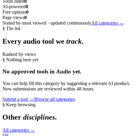
Tools listed
0
AI-powered
0
Free options
0
Page views
0
Sorted by most viewed · updated continuously
All categories →
§ The list
Every
audio
tool we
track
.
Ranked by views
§ Nothing here yet
No approved tools in
Audio
yet.
You can help fill this category by suggesting a relevant AI product.
New submissions are reviewed within 48 hours.
Submit a tool →
Browse all categories
§ Keep browsing
Other
disciplines
.
All categories →
DE