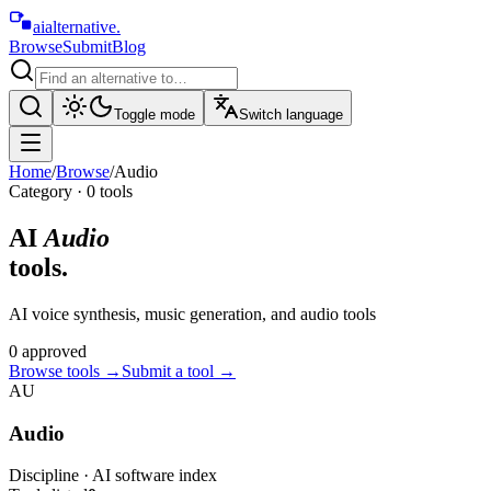
aialternative
.
Browse
Submit
Blog
Toggle mode
Switch language
Home
/
Browse
/
Audio
Category ·
0
tool
s
AI
Audio
tools.
AI voice synthesis, music generation, and audio tools
0
approved
Browse tools
→
Submit a tool →
AU
Audio
Discipline · AI software index