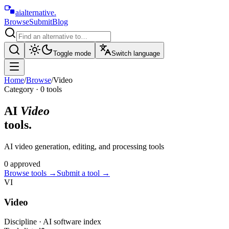
aialternative
.
Browse
Submit
Blog
Toggle mode
Switch language
Home
/
Browse
/
Video
Category ·
0
tool
s
AI
Video
tools.
AI video generation, editing, and processing tools
0
approved
Browse tools
→
Submit a tool →
VI
Video
Discipline · AI software index