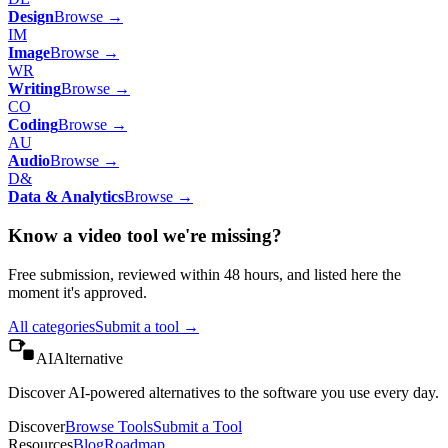
Design
Browse →
IM
Image
Browse →
WR
Writing
Browse →
CO
Coding
Browse →
AU
Audio
Browse →
D&
Data & Analytics
Browse →
Know a
video
tool we're missing?
Free submission, reviewed within 48 hours, and listed here the
moment it's approved.
All categories
Submit a tool →
AIAlternative
Discover AI-powered alternatives to the software you use every day.
Discover
Browse Tools
Submit a Tool
Resources
Blog
Roadmap