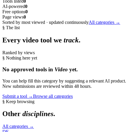
Tools listed
0
AI-powered
0
Free options
0
Page views
0
Sorted by most viewed · updated continuously
All categories →
§ The list
Every
video
tool we
track
.
Ranked by views
§ Nothing here yet
No approved tools in
Video
yet.
You can help fill this category by suggesting a relevant AI product.
New submissions are reviewed within 48 hours.
Submit a tool →
Browse all categories
§ Keep browsing
Other
disciplines
.
All categories →
DE